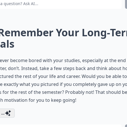
 Remember Your Long-Te
als
 ever become bored with your studies, especially at the end 
er, don’t. Instead, take a few steps back and think about 
ctured the rest of your life and career. Would you be able to
e exactly what you pictured if you completely gave up on y
 for the rest of the semester? Probably not! That should b
 motivation for you to keep going!
...