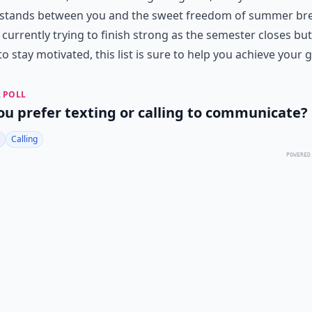
stands between you and the sweet freedom of summer brea
 currently trying to finish strong as the semester closes but
o stay motivated, this list is sure to help you achieve your g
 POLL
ou prefer texting or calling to communicate?
Calling
POWERED