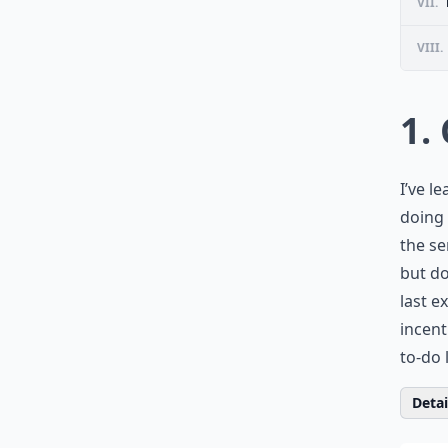
VII.
VIII.
1.
I’ve l
doing 
the se
but do
last e
incent
to-do 
Detail