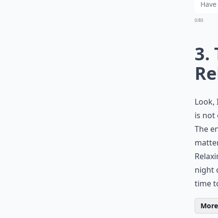
0/80
3.
Re
Look, 
is not
The en
matter
Relaxi
night 
time t
More 