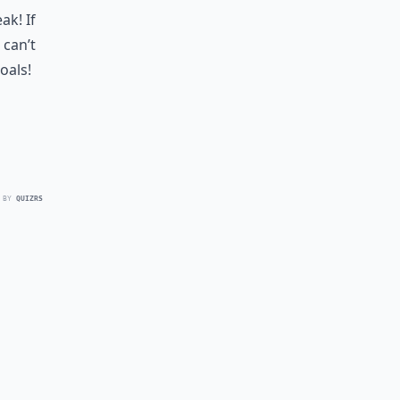
k! If
 can’t
oals!
 BY
QUIZRS