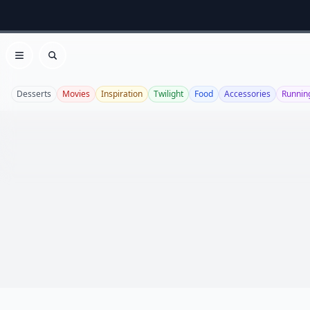
Open menu
Search
Desserts
Movies
Inspiration
Twilight
Food
Accessories
Runnin