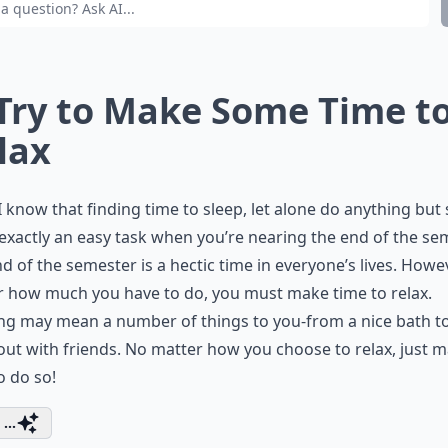
 Try to Make Some Time t
lax
I know that finding time to sleep, let alone do anything but 
 exactly an easy task when you’re nearing the end of the se
d of the semester is a hectic time in everyone’s lives. Howe
 how much you have to do, you must make time to relax.
ng may mean a number of things to you-from a nice bath t
out with friends. No matter how you choose to relax, just 
o do so!
...