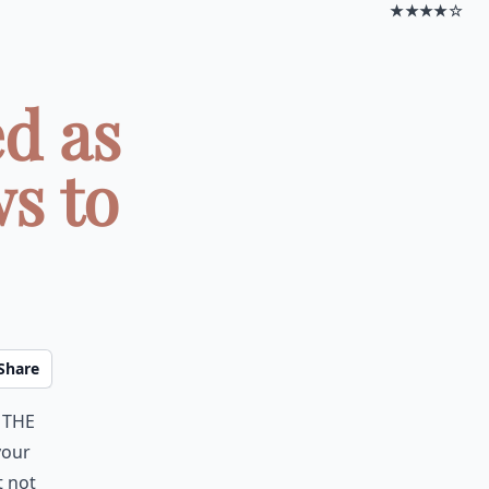
★★★★☆
d as
s to
Share
 the
your
t not