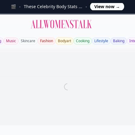
🎬
These Celebrity Body Stats ...
View now
→
Allwomenstalk
g
Music
Skincare
Fashion
Bodyart
Cooking
Lifestyle
Baking
Int