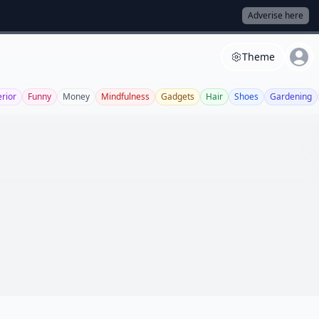
Adverise here
Theme
erior
Funny
Money
Mindfulness
Gadgets
Hair
Shoes
Gardening