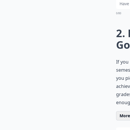
0/80
2.
Go
If you
semest
you pi
achiev
grades
enough
More 