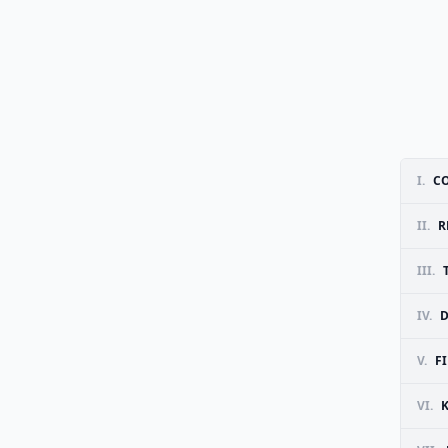
I.
CO
II.
R
III.
IV.
D
V.
F
VI.