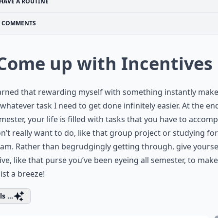
HAVE A ROUTINE
COMMENTS
 Come up with Incentives
earned that rewarding myself with something instantly mak
whatever task I need to get done infinitely easier. At the en
mester, your life is filled with tasks that you have to accomp
n’t really want to do, like that group project or studying fo
xam. Rather than begrudgingly getting through, give yourse
ive, like that purse you’ve been eyeing all semester, to mak
list a breeze!
s ...