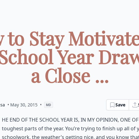
 to Stay Motivate
 School Year Draw
a Close ...
esa
• May 30, 2015
•
Save
MD
he end of the school year is, in my opinion, one of
toughest parts of the year. You’re trying to finish up all of 
schoolwork, the weather’s getting nice, and you know tha