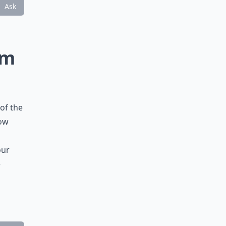
Ask
rm
of the
how
our
e