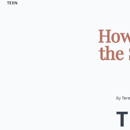
TEEN
How
the
By
Ter
T