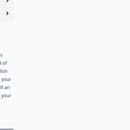
es
d of
lish
r your
lf an
e your