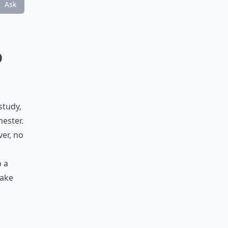
Ask
o
study,
mester.
ver, no
o a
make