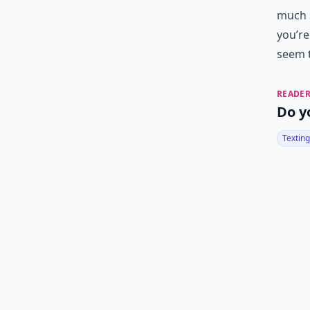
much 
you’re
seem t
READER
Do y
Texting