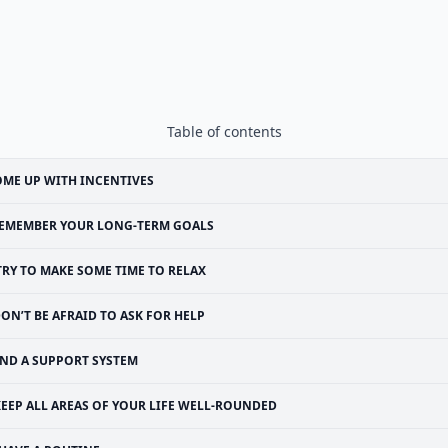
Table of contents
ME UP WITH INCENTIVES
EMEMBER YOUR LONG-TERM GOALS
TRY TO MAKE SOME TIME TO RELAX
ON’T BE AFRAID TO ASK FOR HELP
IND A SUPPORT SYSTEM
KEEP ALL AREAS OF YOUR LIFE WELL-ROUNDED