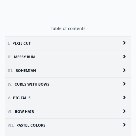
Table of contents
I.
PIXIE CUT
II.
MESSY BUN
III.
BOHEMIAN
IV.
CURLS WITH BOWS
V.
PIG TAILS
VI.
BOW HAIR
VII.
PASTEL COLORS