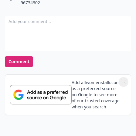
96734302
Add your comment
Comment
Add allwomenstalk.com
as a preferred source
on Google to see more
of our trusted coverage
when you search.