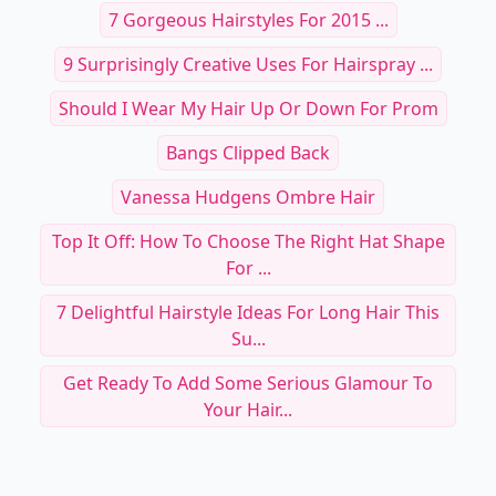
7 Gorgeous Hairstyles For 2015 ...
9 Surprisingly Creative Uses For Hairspray ...
Should I Wear My Hair Up Or Down For Prom
Bangs Clipped Back
Vanessa Hudgens Ombre Hair
Top It Off: How To Choose The Right Hat Shape
For ...
7 Delightful Hairstyle Ideas For Long Hair This
Su...
Get Ready To Add Some Serious Glamour To
Your Hair...