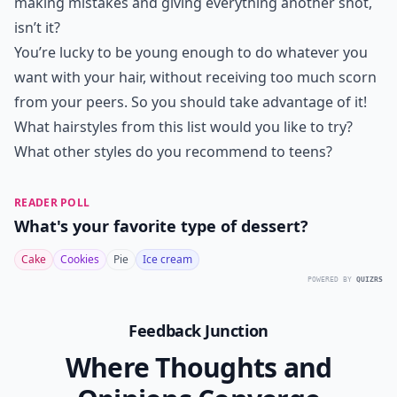
making mistakes and giving everything another shot,
isn’t it?
You’re lucky to be young enough to do whatever you
want with your hair, without receiving too much scorn
from your peers. So you should take advantage of it!
What hairstyles from this list would you like to try?
What other styles do you recommend to teens?
READER POLL
What's your favorite type of dessert?
Cake
Cookies
Pie
Ice cream
POWERED BY
QUIZRS
Feedback Junction
Where Thoughts and