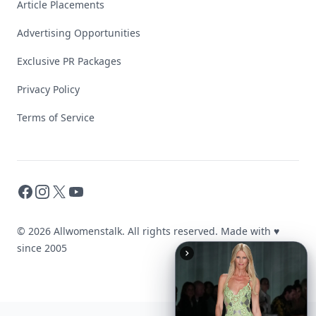
Article Placements
Advertising Opportunities
Exclusive PR Packages
Privacy Policy
Terms of Service
Facebook
Instagram
X
YouTube
© 2026 Allwomenstalk. All rights reserved. Made with
♥
since 2005