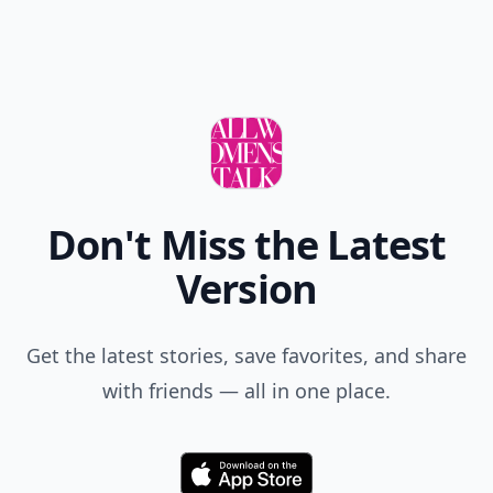
Don't Miss the Latest
Version
Get the latest stories, save favorites, and share
with friends — all in one place.
Download