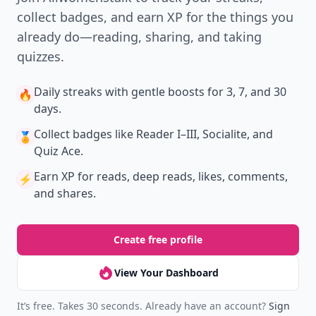
collect badges, and earn XP for the things you
already do—reading, sharing, and taking
quizzes.
Daily streaks
with gentle boosts for 3, 7, and 30
🔥
days.
Collect badges
like Reader I–III, Socialite, and
🏅
Quiz Ace.
Earn XP
for reads, deep reads, likes, comments,
⚡️
and shares.
Create free profile
View Your Dashboard
It’s free. Takes 30 seconds. Already have an account?
Sign