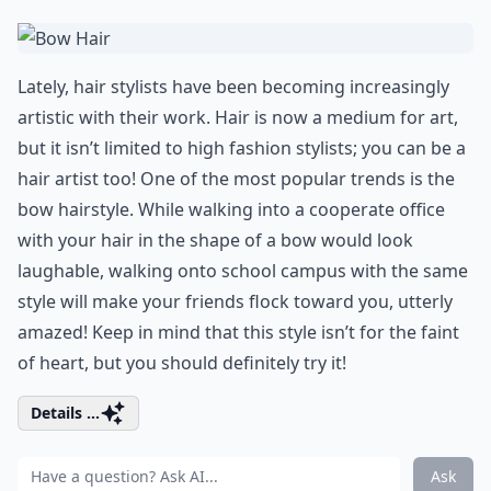
Lately, hair stylists have been becoming increasingly
artistic with their work. Hair is now a medium for art,
but it isn’t limited to high fashion stylists; you can be a
hair artist too! One of the most popular trends is the
bow hairstyle. While walking into a cooperate office
with your hair in the shape of a bow would look
laughable, walking onto school campus with the same
style will make your friends flock toward you, utterly
amazed! Keep in mind that this style isn’t for the faint
of heart, but you should definitely try it!
Details ...
Ask