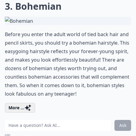
3. Bohemian
Before you enter the adult world of tied back hair and
pencil skirts, you should try a bohemian hairstyle. This
easygoing hairstyle reflects your forever-young spirit,
and makes you look effortlessly beautiful! There are
dozens of bohemian styles worth trying out, and
countless bohemian accessories that will complement
them. So when it comes down to it, bohemian styles
look fabulous on any teenager!
More ...
Ask
0/80