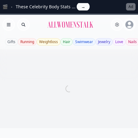
🎬
These Celebrity Body Stats ...
→
Ad
Allwomenstalk
Open menu
Search
Gifts
Running
Weightloss
Hair
Swimwear
Jewelry
Love
Nails