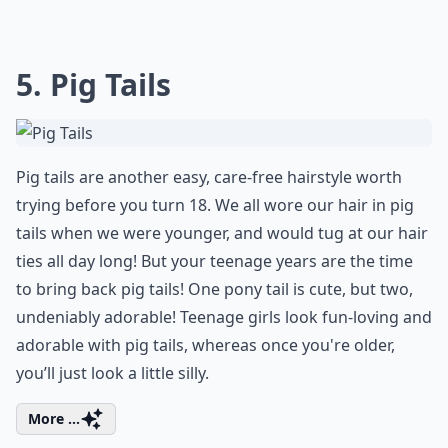
5. Pig Tails
Pig tails are another easy, care-free hairstyle worth
trying before you turn 18. We all wore our hair in pig
tails when we were younger, and would tug at our hair
ties all day long! But your teenage years are the time
to bring back pig tails! One pony tail is cute, but two,
undeniably adorable! Teenage girls look fun-loving and
adorable with pig tails, whereas once you're older,
you’ll just look a little silly.
More ...