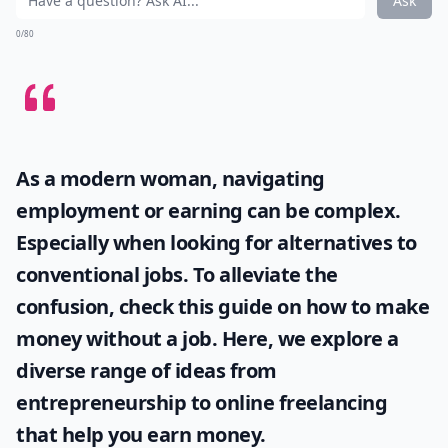
Ask
0/80
As a modern woman, navigating
employment or earning can be complex.
Especially when looking for alternatives to
conventional jobs. To alleviate the
confusion, check this guide on
how to make
money without a job
. Here, we explore a
diverse range of ideas from
entrepreneurship to online freelancing
that help you earn money.