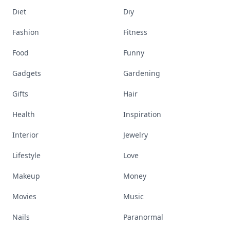
Diet
Diy
Fashion
Fitness
Food
Funny
Gadgets
Gardening
Gifts
Hair
Health
Inspiration
Interior
Jewelry
Lifestyle
Love
Makeup
Money
Movies
Music
Nails
Paranormal