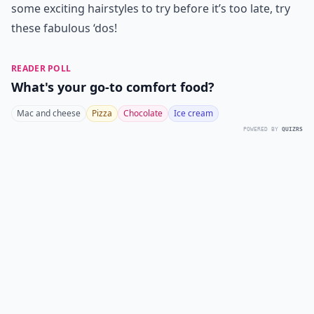
some exciting hairstyles to try before it’s too late, try
these fabulous ‘dos!
READER POLL
What's your go-to comfort food?
Mac and cheese
Pizza
Chocolate
Ice cream
POWERED BY
QUIZRS