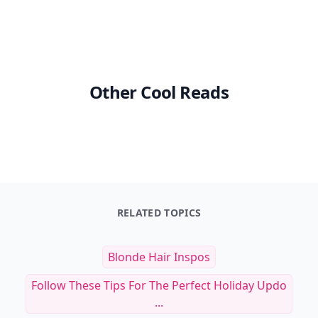
Other Cool Reads
RELATED TOPICS
Blonde Hair Inspos
Follow These Tips For The Perfect Holiday Updo
...