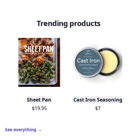
Trending products
Sheet Pan
Cast Iron Seasoning
$19.95
$7
See everything
→