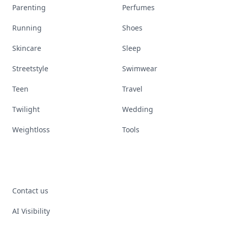
Parenting
Perfumes
Running
Shoes
Skincare
Sleep
Streetstyle
Swimwear
Teen
Travel
Twilight
Wedding
Weightloss
Tools
Contact us
AI Visibility