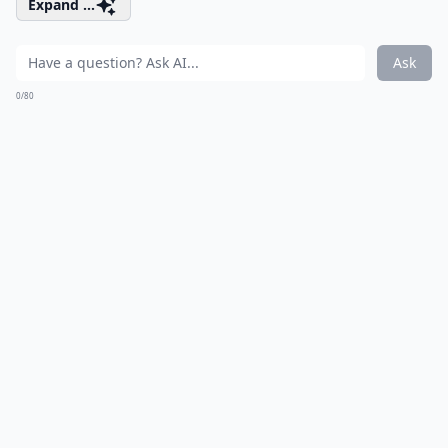
Expand ...
Ask
0/80