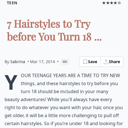
TEEN
★★★★☆
7 Hairstyles to Try
before You Turn 18 ...
By
Sabrina
• Mar 17, 2014
•
Save
Share
MD
Y
our teenage years are a time to try new
things, and these hairstyles to try before you
turn 18 should be included in your many
beauty adventures! While you'll always have every
right to do whatever you want with your hair, once you
get older, it will be a little more challenging to pull off
certain hairstyles. So if you’re under 18 and looking for