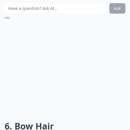
Ask
0/80
6. Bow Hair