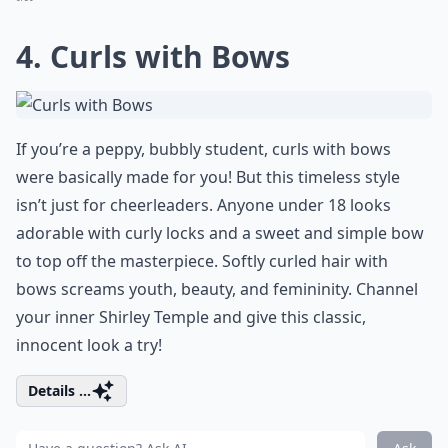
4. Curls with Bows
If you’re a peppy, bubbly student, curls with bows
were basically made for you! But this timeless style
isn’t just for cheerleaders. Anyone under 18 looks
adorable with curly locks and a sweet and simple bow
to top off the masterpiece. Softly curled hair with
bows screams youth, beauty, and femininity. Channel
your inner Shirley Temple and give this classic,
innocent look a try!
Details ...