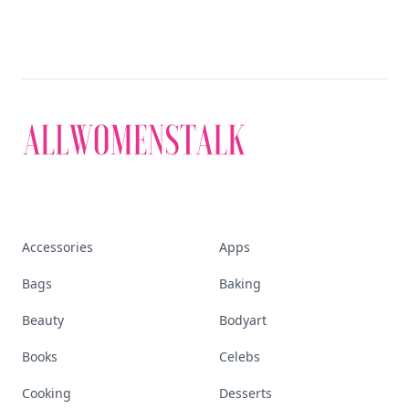
Accessories
Apps
Bags
Baking
Beauty
Bodyart
Books
Celebs
Cooking
Desserts