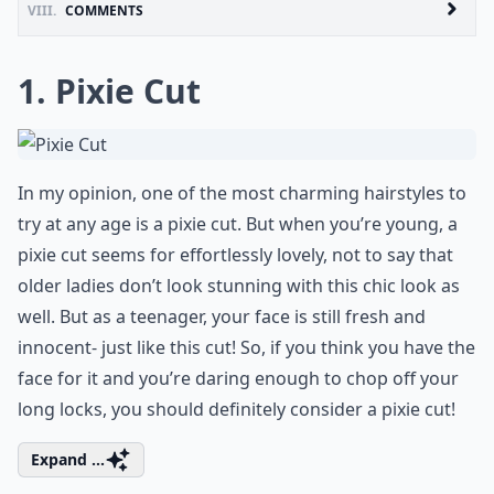
VIII.
COMMENTS
1. Pixie Cut
In my opinion, one of the most charming hairstyles to
try at any age is a pixie cut. But when you’re young, a
pixie cut seems for effortlessly lovely, not to say that
older ladies don’t look stunning with this chic look as
well. But as a teenager, your face is still fresh and
innocent- just like this cut! So, if you think you have the
face for it and you’re daring enough to chop off your
long locks, you should definitely consider a pixie cut!
Expand ...