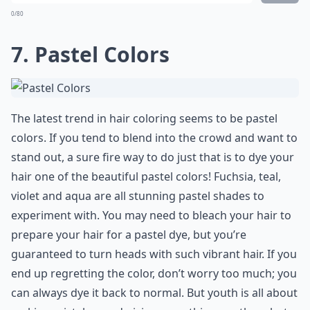
0/80
7. Pastel Colors
The latest trend in hair coloring seems to be pastel
colors. If you tend to blend into the crowd and want to
stand out, a sure fire way to do just that is to dye your
hair one of the beautiful pastel colors! Fuchsia, teal,
violet and aqua are all stunning pastel shades to
experiment with. You may need to bleach your hair to
prepare your hair for a pastel dye, but you’re
guaranteed to turn heads with such vibrant hair. If you
end up regretting the color, don’t worry too much; you
can always dye it back to normal. But youth is all about