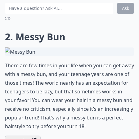
Ask
0/80
2. Messy Bun
There are few times in your life when you can get away
with a messy bun, and your teenage years are one of
those times! The world nearly has an expectation for
teenagers to be lazy, but that sometimes works in
your favor! You can wear your hair in a messy bun and
receive no criticism, especially since it’s an increasingly
popular trend! That’s why a messy bun is a perfect
hairstyle to try before you turn 18!