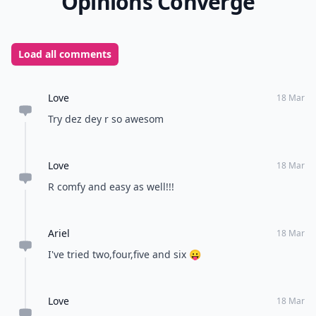
Opinions Converge
Load all comments
Love
18 Mar
Try dez dey r so awesom
Love
18 Mar
R comfy and easy as well!!!
Ariel
18 Mar
I've tried two,four,five and six 😛
Love
18 Mar