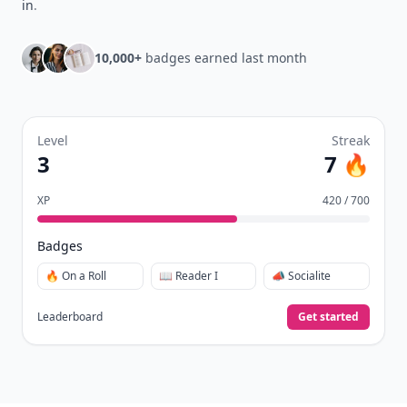
in
.
10,000+
badges earned last month
Level
Streak
3
7 🔥
XP
420 / 700
Badges
🔥 On a Roll
📖 Reader I
📣 Socialite
Leaderboard
Get started