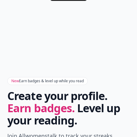
New
Earn badges & level up while you read
Create your profile.
Earn badges.
Level up
your reading.
Join Allwomenstalk to track your streaks,