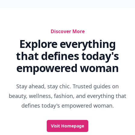
Discover More
Explore everything
that defines today's
empowered woman
Stay ahead, stay chic. Trusted guides on
beauty, wellness, fashion, and everything that
defines today's empowered woman.
Visit Homepage