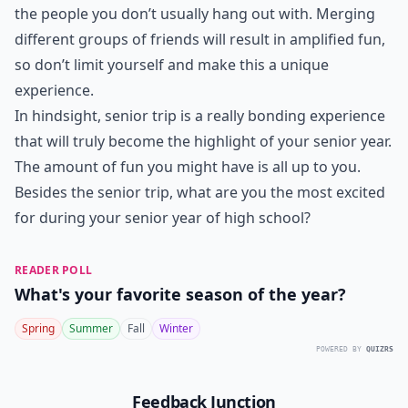
the people you don’t usually hang out with. Merging
different groups of friends will result in amplified fun,
so don’t limit yourself and make this a unique
experience.
In hindsight, senior trip is a really bonding experience
that will truly become the highlight of your senior year.
The amount of fun you might have is all up to you.
Besides the senior trip, what are you the most excited
for during your senior year of high school?
READER POLL
What's your favorite season of the year?
Spring
Summer
Fall
Winter
POWERED BY
QUIZRS
Feedback Junction