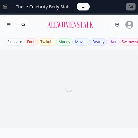
🎬
These Celebrity Body Stats ...
→
Ad
Allwomenstalk
Open menu
Search
Skincare
Food
Twilight
Money
Movies
Beauty
Hair
Swimwea