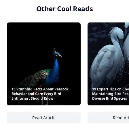
Other Cool Reads
15 Stunning Facts About Peacock
19 Expert Tips on Ch
Behavior and Care Every Bird
Maintaining Bird Feed
Enthusiast Should Know
Diverse Bird Species
Read Article
Read Art
15 Stunning Facts About Peacock Behavior 
19