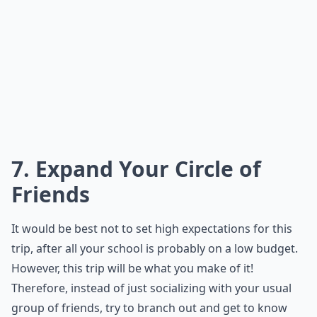
7. Expand Your Circle of
Friends
It would be best not to set high expectations for this
trip, after all your school is probably on a low budget.
However, this trip will be what you make of it!
Therefore, instead of just socializing with your usual
group of friends, try to branch out and get to know