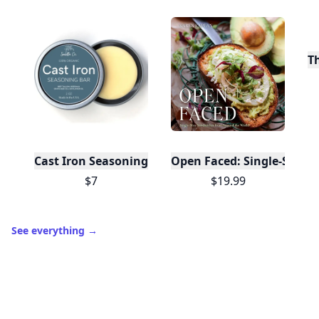
T
Cast Iron Seasoning
Open Faced: Single-Slice
$7
$19.99
See everything
→