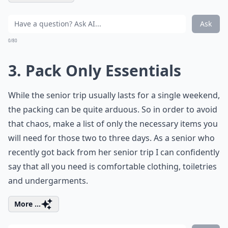
Ask
0/80
3. Pack Only Essentials
While the senior trip usually lasts for a single weekend,
the packing can be quite arduous. So in order to avoid
that chaos, make a list of only the necessary items you
will need for those two to three days. As a senior who
recently got back from her senior trip I can confidently
say that all you need is comfortable clothing, toiletries
and undergarments.
More ...