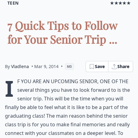
TEEN
★★★★★
7 Quick Tips to Follow
for Your Senior Trip ...
By
Vladlena
• Mar 9, 2014
•
Save
Share
MD
I
f you are an upcoming senior, one of the
several things you have to look forward to is the
senior trip. This will be the time when you will
finally be able to feel what it is like to be a part of the
graduating class! The main reason behind the senior
class trip is for you to make final memories and really
connect with your classmates on a deeper level. To