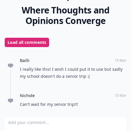
Where Thoughts and
Opinions Converge
Load all comments
Bailli
10 Mar
I really like this! I wish I could put it to use but sadly
my school doesn't do a senior trip :(
Nichole
10 Mar
Can't wait for my senior trip!!!
Add your comment