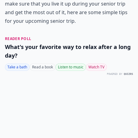
make sure that you live it up during your senior trip
and get the most out of it, here are some simple tips
for your upcoming senior trip.
READER POLL
What's your favorite way to relax after a long
day?
Take a bath
Read a book
Listen to music
Watch TV
POWERED BY
QUIZRS