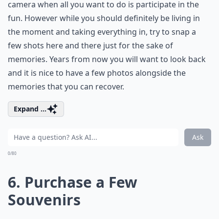
camera when all you want to do is participate in the
fun. However while you should definitely be living in
the moment and taking everything in, try to snap a
few shots here and there just for the sake of
memories. Years from now you will want to look back
and it is nice to have a few photos alongside the
memories that you can recover.
Expand ...
Ask
0/80
6. Purchase a Few
Souvenirs