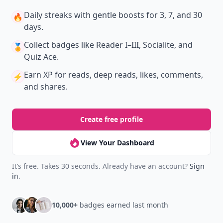
Daily streaks
with gentle boosts for 3, 7, and 30
🔥
days.
Collect badges
like Reader I–III, Socialite, and
🏅
Quiz Ace.
Earn XP
for reads, deep reads, likes, comments,
⚡️
and shares.
Create free profile
View Your Dashboard
It’s free. Takes 30 seconds. Already have an account?
Sign
in
.
10,000+
badges earned last month