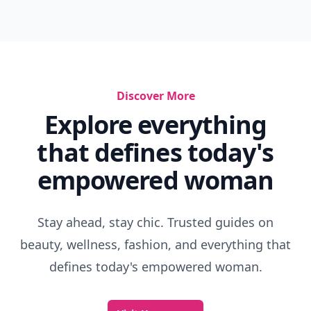
Discover More
Explore everything
that defines today's
empowered woman
Stay ahead, stay chic. Trusted guides on
beauty, wellness, fashion, and everything that
defines today's empowered woman.