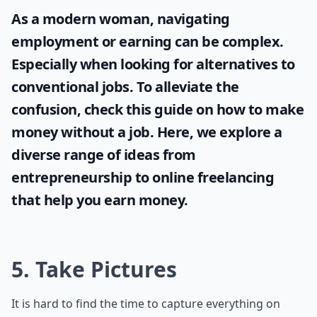
As a modern woman, navigating
employment or earning can be complex.
Especially when looking for alternatives to
conventional jobs. To alleviate the
confusion, check this guide on
how to make
money without a job
. Here, we explore a
diverse range of ideas from
entrepreneurship to online freelancing
that help you earn money.
5. Take Pictures
It is hard to find the time to capture everything on