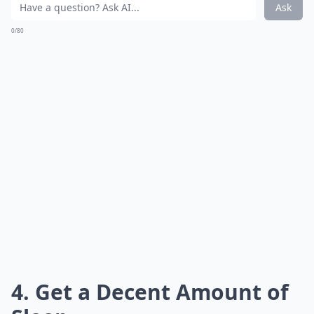
Ask
0/80
4. Get a Decent Amount of