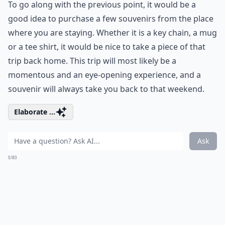
To go along with the previous point, it would be a
good idea to purchase a few souvenirs from the place
where you are staying. Whether it is a key chain, a mug
or a tee shirt, it would be nice to take a piece of that
trip back home. This trip will most likely be a
momentous and an eye-opening experience, and a
souvenir will always take you back to that weekend.
Elaborate ...
Ask
0/80