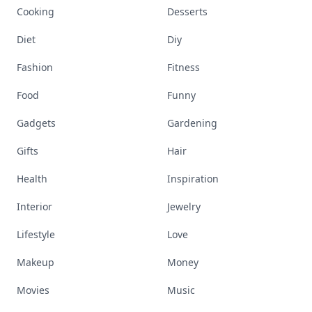
Cooking
Desserts
Diet
Diy
Fashion
Fitness
Food
Funny
Gadgets
Gardening
Gifts
Hair
Health
Inspiration
Interior
Jewelry
Lifestyle
Love
Makeup
Money
Movies
Music