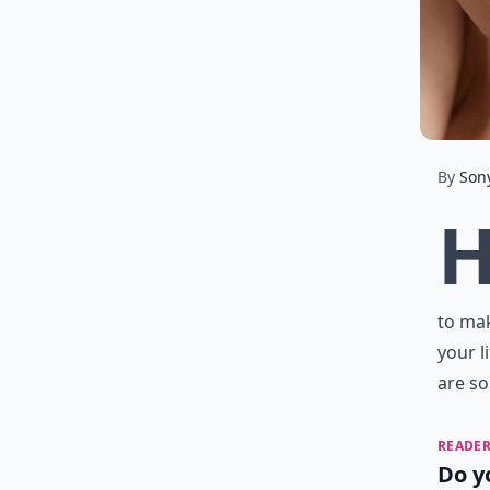
By
Son
to mak
your l
are s
READER
Do y