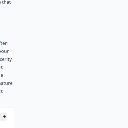
 that
ften
 your
cerity
es
he
gnature
ts