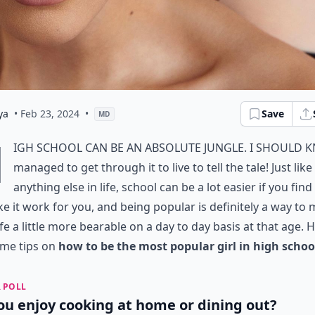
ya
• Feb 23, 2024
•
Save
MD
H
igh school can be an absolute jungle. I should k
managed to get through it to live to tell the tale! Just like
anything else in life, school can be a lot easier if you fin
e it work for you, and being popular is definitely a way to
ife a little more bearable on a day to day basis at that age. 
ome tips on
how to be the most popular girl in high schoo
 POLL
ou enjoy cooking at home or dining out?