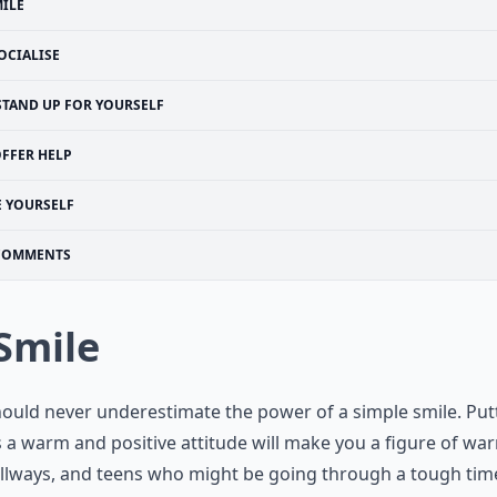
ILE
OCIALISE
STAND UP FOR YOURSELF
FFER HELP
E YOURSELF
COMMENTS
 Smile
ould never underestimate the power of a simple smile. Put
 a warm and positive attitude will make you a figure of wa
llways, and teens who might be going through a tough tim