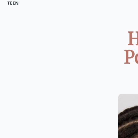
TEEN
H
P