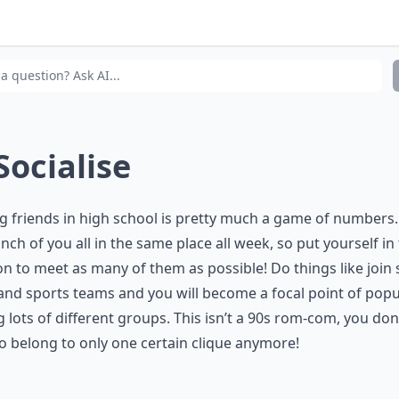
t are some characteristics of a popular girl?
there any downside to being the popular girl in school?
 Socialise
 friends in high school is pretty much a game of numbers.
unch of you all in the same place all week, so put yourself in
on to meet as many of them as possible! Do things like join
and sports teams and you will become a focal point of popu
lots of different groups. This isn’t a 90s rom-com, you don
o belong to only one certain clique anymore!