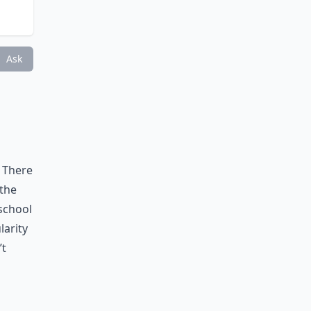
Ask
 There
 the
 school
larity
’t