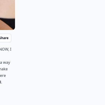
Share
now, I
d a way
 make
Here
l
.