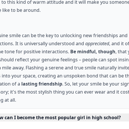
to this kind of warm attitude and it will make you someone
 like to be around.
ine smile can be the key to unlocking new friendships and
tions. It is universally understood and
appreciated
, and it o
he tone for positive interactions.
Be mindful, though
, that
should reflect your genuine feelings – people can spot insin
 mile away. Flashing a serene and true smile naturally invit
 into your space, creating an unspoken bond that can be t
ation of a
lasting friendship
. So, let your smile be your si
ory; it's the most stylish thing you can ever wear and it cos
g at all.
w can I become the most popular girl in high school?