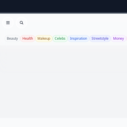
Open menu
Search
Beauty
Health
Makeup
Celebs
Inspiration
Streetstyle
Money