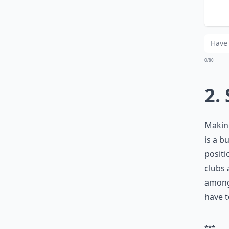
Wha
Is 
0/80
2.
Making
is a b
positi
clubs 
among 
have t