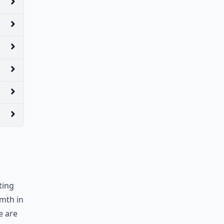
ting
rmth in
e are