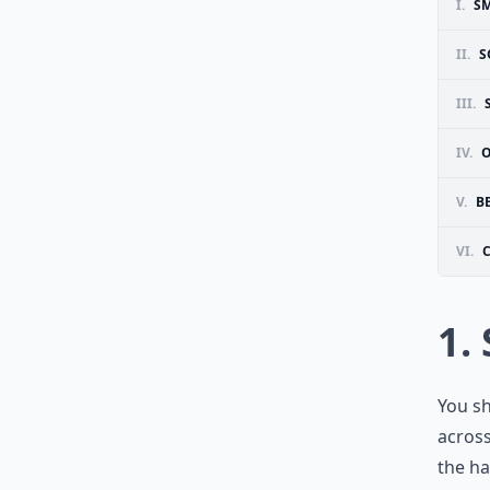
I.
SM
II.
S
III.
IV.
O
V.
B
VI.
1.
You sh
across
the ha