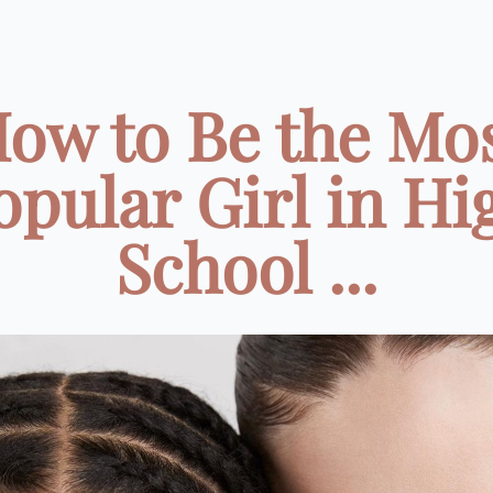
ow to Be the Mo
opular Girl in Hi
School ...