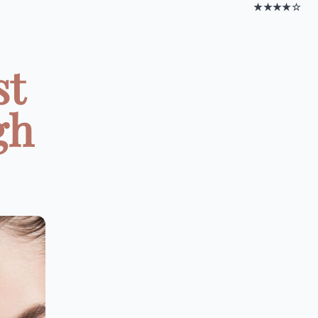
★★★★☆
st
gh