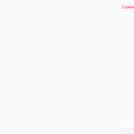
Cookin