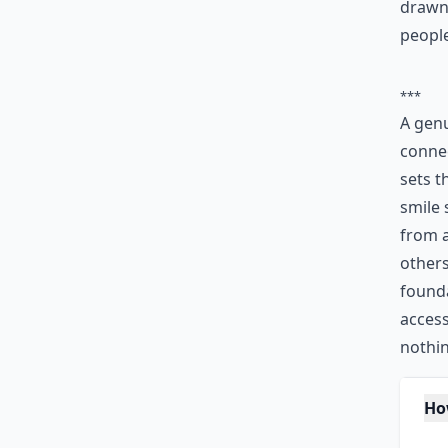
drawn 
people
***
A genu
connec
sets t
smile 
from a
others
found
access
nothin
Ho