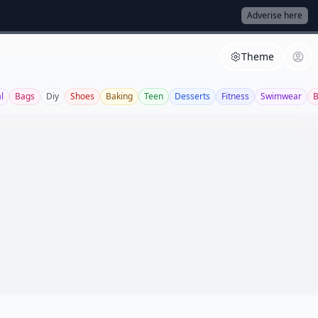
Adverise here
Theme
l
Bags
Diy
Shoes
Baking
Teen
Desserts
Fitness
Swimwear
B