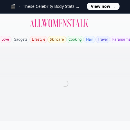
🎬
These Celebrity Body Stats ...
View now
→
Allwomenstalk
Love
Gadgets
Lifestyle
Skincare
Cooking
Hair
Travel
Paranorma