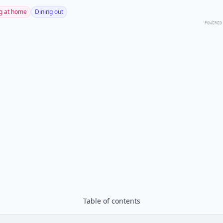
g at home
Dining out
POWERED
Table of contents